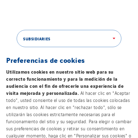
SUBSIDIARIES
Preferencias de cookies
THE VINCI GROUP
Utilizamos cookies en nuestro sitio web para su
correcto funcionamiento y para la medición de la
audiencia con el fin de ofrecerle una experiencia de
visita mejorada y personalizada.
Al hacer clic en "Aceptar
todo", usted consiente el uso de todas las cookies colocadas
OUR ONLINE MEDIA
en nuestro sitio. Al hacer clic en "rechazar todo", sólo se
utilizarán las cookies estrictamente necesarias para el
funcionamiento del sitio y su seguridad. Para elegir o cambiar
sus preferencias de cookies y retirar su consentimiento en
cualquier momento, haga clic en "Personalizar sus cookies" o