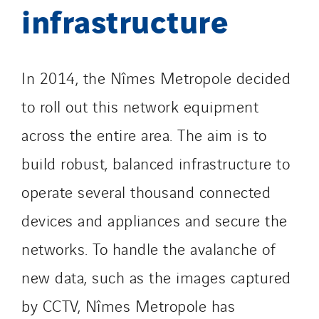
infrastructure
In 2014, the Nîmes Metropole decided
to roll out this network equipment
across the entire area. The aim is to
build robust, balanced infrastructure to
operate several thousand connected
devices and appliances and secure the
networks. To handle the avalanche of
new data, such as the images captured
by CCTV, Nîmes Metropole has