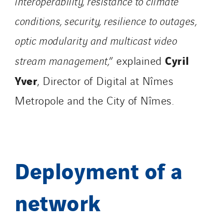
interoperability, resistance to climate
Norway
conditions, security, resilience to outages,
Poland
Portugal
optic modularity and multicast video
Romania
Cyril
stream management,
” explained
Slovakia
Yver
, Director of Digital at Nîmes
Spain
Sweden
Metropole and the City of Nîmes.
Switzerland
United Kingdom
Deployment of a
network