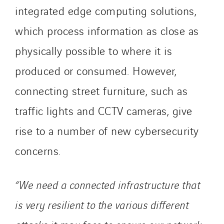
integrated edge computing solutions,
which process information as close as
physically possible to where it is
produced or consumed. However,
connecting street furniture, such as
traffic lights and CCTV cameras, give
rise to a number of new cybersecurity
concerns.
“We need a connected infrastructure that
is very resilient to the various different