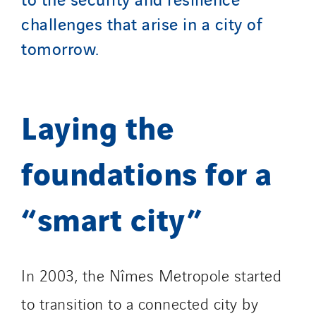
Top Thermique
challenges that arise in a city of
TranzCom
tomorrow.
Travesset Beziers
Tunzini Antilles
Tunzini Grand Ouest
Laying the
Tunzini Maintenance Nucléaire
TUNZINI Nucléaire
foundations for a
Tunzini Paris
Tunzini Toulouse
“smart city”
Tunzini Troyes
Twyver
Uxello
In 2003, the Nîmes Metropole started
Valentin
Valette
to transition to a connected city by