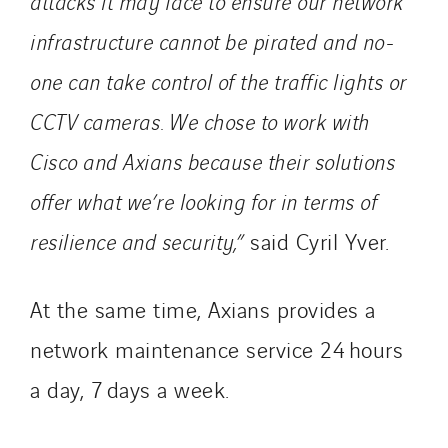
attacks it may face to ensure our network
infrastructure cannot be pirated and no-
one can take control of the traffic lights or
CCTV cameras. We chose to work with
Cisco and Axians because their solutions
offer what we’re looking for in terms of
resilience and security,”
said Cyril Yver.
At the same time, Axians provides a
network maintenance service 24 hours
a day, 7 days a week.