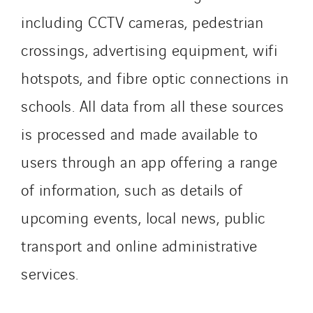
including CCTV cameras, pedestrian
crossings, advertising equipment, wifi
hotspots, and fibre optic connections in
schools. All data from all these sources
is processed and made available to
users through an app offering a range
of information, such as details of
upcoming events, local news, public
transport and online administrative
services.