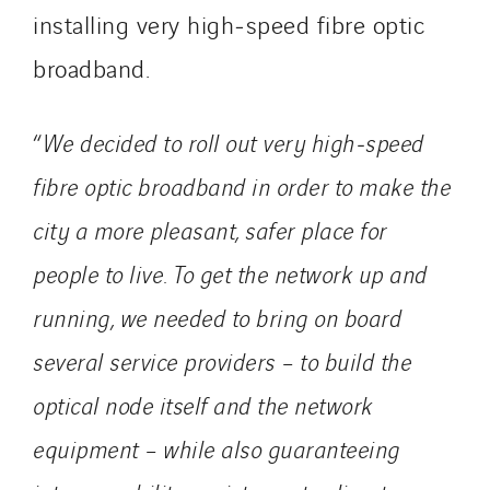
VINCI Stiftung
installing very high‑speed fibre optic
broadband.
SITES PAYS
Austria
“
We decided to roll out very high‑speed
Belgium
fibre optic broadband in order to make the
Brasil
city a more pleasant, safer place for
Czech Republic
Danemark
people to live. To get the network up and
Germany
running, we needed to bring on board
Indonesia
several service providers – to build the
Italy
optical node itself and the network
Morocco
Netherlands
equipment – while also guaranteeing
Nordic countries