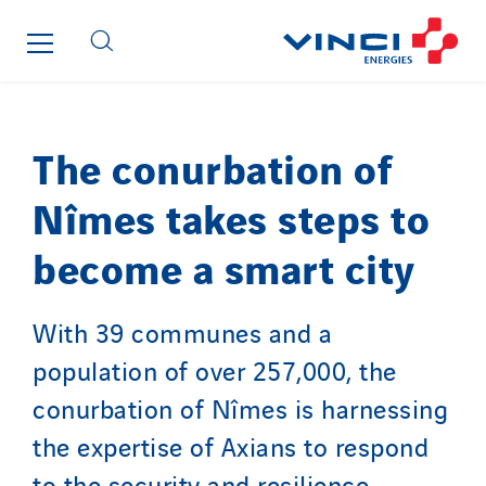
Seves
SKE-International
Smart Building Energies
Socalec
Sotécnica
The conurbation of
SparkEx® Funkenlöschanlagen
Nîmes takes steps to
STE Armor
Strasser
become a smart city
Stroomverdeler
Sylvestre Energies
With 39 communes and a
TelComTec
population of over 257,000, the
Telematic Solutions
conurbation of Nîmes is harnessing
TG Concept
the expertise of Axians to respond
Thermo Réfrigération
Tiab
to the security and resilience