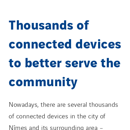
Thousands of
connected devices
to better serve the
community
Nowadays, there are several thousands
of connected devices in the city of
Nîmes and its surrounding area –