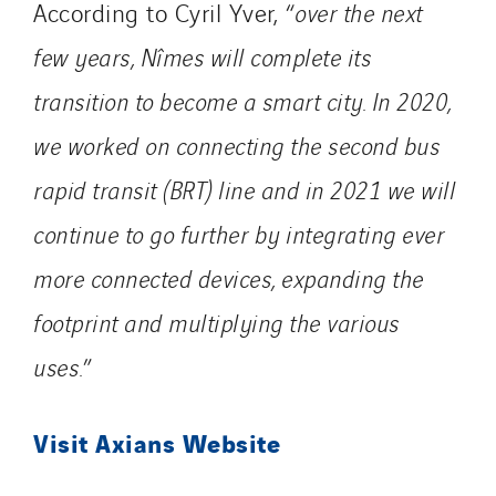
According to Cyril Yver, “
over the next
few years, Nîmes will complete its
transition to become a smart city. In 2020,
we worked on connecting the second bus
rapid transit (BRT) line and in 2021 we will
continue to go further by integrating ever
more connected devices, expanding the
footprint and multiplying the various
uses.
”
Visit Axians Website