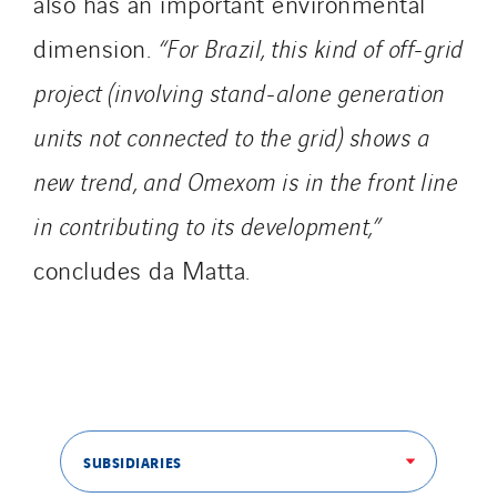
also has an important environmental
dimension.
“For Brazil, this kind of off-grid
project (involving stand-alone generation
units not connected to the grid) shows a
new trend, and Omexom is in the front line
in contributing to its development,”
concludes da Matta.
SUBSIDIARIES