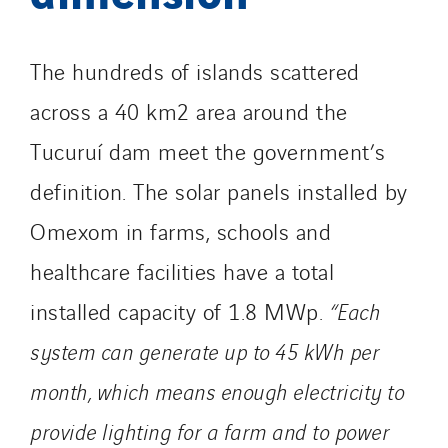
The hundreds of islands scattered
across a 40 km2 area around the
Tucuruí dam meet the government’s
definition. The solar panels installed by
Omexom in farms, schools and
healthcare facilities have a total
installed capacity of 1.8 MWp.
“Each
system can generate up to 45 kWh per
month, which means enough electricity to
provide lighting for a farm and to power