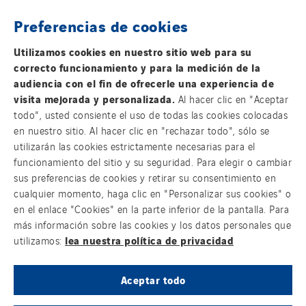
Preferencias de cookies
THE VINCI GROUP
Utilizamos cookies en nuestro sitio web para su
correcto funcionamiento y para la medición de la
audiencia con el fin de ofrecerle una experiencia de
visita mejorada y personalizada.
Al hacer clic en "Aceptar
todo", usted consiente el uso de todas las cookies colocadas
OUR ONLINE MEDIA
en nuestro sitio. Al hacer clic en "rechazar todo", sólo se
utilizarán las cookies estrictamente necesarias para el
funcionamiento del sitio y su seguridad. Para elegir o cambiar
sus preferencias de cookies y retirar su consentimiento en
cualquier momento, haga clic en "Personalizar sus cookies" o
FOLLOW US ON SOCIAL MEDIAS
en el enlace "Cookies" en la parte inferior de la pantalla. Para
más información sobre las cookies y los datos personales que
lea nuestra política de privacidad
utilizamos:
Aceptar todo