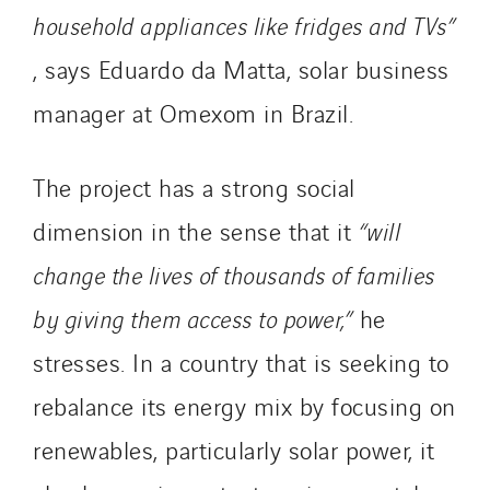
household appliances like fridges and TVs”
, says Eduardo da Matta, solar business
manager at Omexom in Brazil.
The project has a strong social
dimension in the sense that it
“will
change the lives of thousands of families
by giving them access to power,”
he
stresses. In a country that is seeking to
rebalance its energy mix by focusing on
renewables, particularly solar power, it