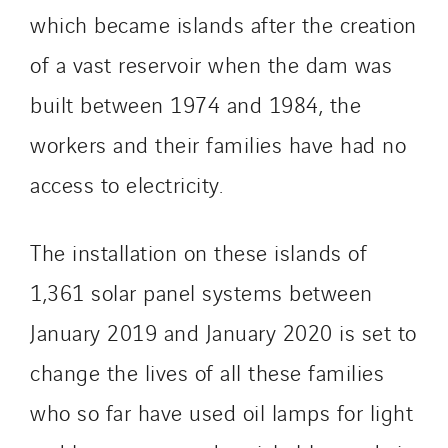
Germany
which became islands after the creation
Indonesia
of a vast reservoir when the dam was
Italy
Morocco
built between 1974 and 1984, the
Netherlands
workers and their families have had no
Nordic countries
access to electricity.
Norway
Poland
Portugal
The installation on these islands of
Romania
1,361 solar panel systems between
Slovakia
January 2019 and January 2020 is set to
Spain
change the lives of all these families
Sweden
Switzerland
who so far have used oil lamps for light
United Kingdom