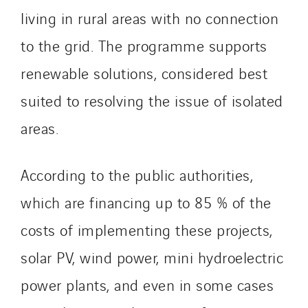
living in rural areas with no connection
to the grid. The programme supports
renewable solutions, considered best
suited to resolving the issue of isolated
areas.
According to the public authorities,
which are financing up to 85 % of the
costs of implementing these projects,
solar PV, wind power, mini hydroelectric
power plants, and even in some cases