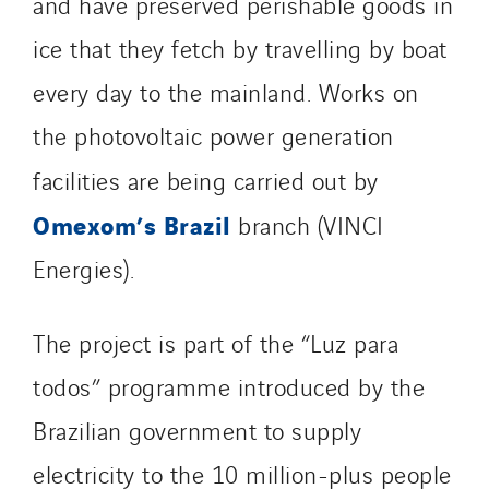
and have preserved perishable goods in
ice that they fetch by travelling by boat
every day to the mainland. Works on
the photovoltaic power generation
facilities are being carried out by
Omexom’s Brazil
branch (VINCI
Energies).
The project is part of the “Luz para
todos” programme introduced by the
Brazilian government to supply
electricity to the 10 million-plus people