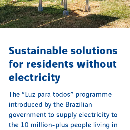
Sylvestre Energies
TelComTec
Telematic Solutions
TG Concept
Thermo Réfrigération
Sustainable solutions
Tiab
Top Thermique
for residents without
TranzCom
electricity
Travesset Beziers
Tunzini Antilles
The “Luz para todos” programme
Tunzini Grand Ouest
Tunzini Maintenance Nucléaire
introduced by the Brazilian
TUNZINI Nucléaire
government to supply electricity to
Tunzini Paris
the 10 million-plus people living in
Tunzini Toulouse