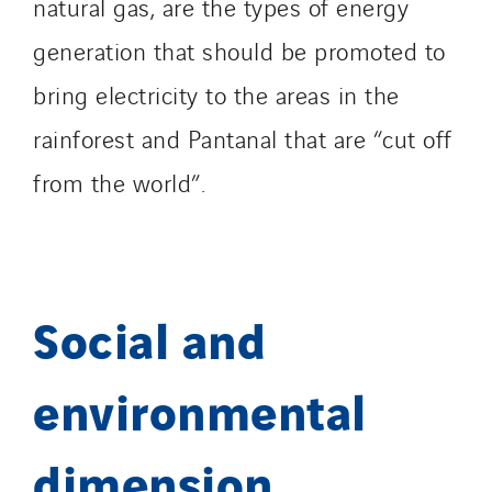
natural gas, are the types of energy
generation that should be promoted to
bring electricity to the areas in the
rainforest and Pantanal that are “cut off
from the world”.
Social and
environmental
dimension