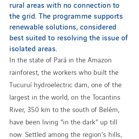
rural areas with no connection to
Tunzini Troyes
the grid. The programme supports
Twyver
renewable solutions, considered
Uxello
best suited to resolving the issue of
Valentin
isolated areas.
Valette
VINCI Stiftung
In the state of Pará in the Amazon
rainforest, the workers who built the
SITES PAYS
Tucuruí hydroelectric dam, one of the
Austria
largest in the world, on the Tocantins
Belgium
River, 350 km to the south of Belém,
Brasil
Czech Republic
have been living “in the dark” up till
Danemark
now. Settled among the region’s hills,