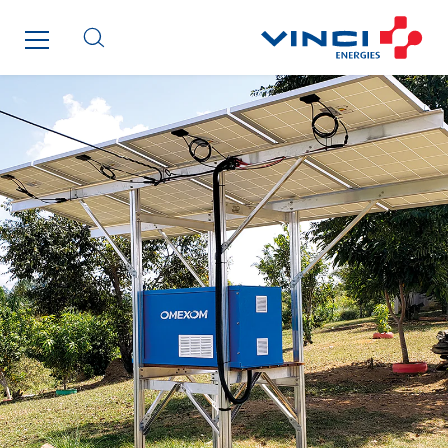
SDEL Transport
SDEL Transport Services
Sedam
SEDD
Service One Alliance
Seves
SKE-International
Smart Building Energies
Socalec
Sotécnica
SparkEx® Funkenlöschanlagen
STE Armor
Strasser
Stroomverdeler