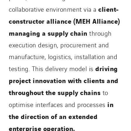
SDEL Savoie Léman
client-
collaborative environment via a
SDEL Tertiaire
constructor alliance (MEH Alliance)
SDEL Transport
SDEL Transport Services
managing a supply chain
through
Sedam
execution design, procurement and
SEDD
manufacture, logistics, installation and
Service One Alliance
Seves
driving
testing. This delivery model is
SKE-International
project innovation with clients and
Smart Building Energies
throughout the supply chains
to
Socalec
Sotécnica
in
optimise interfaces and processes
SparkEx® Funkenlöschanlagen
the direction of an extended
STE Armor
enterprise operation.
Strasser