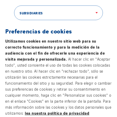
Switzerland
United Kingdom
SUBSIDIARIES
Preferencias de cookies
THE VINCI GROUP
Utilizamos cookies en nuestro sitio web para su
correcto funcionamiento y para la medición de la
audiencia con el fin de ofrecerle una experiencia de
visita mejorada y personalizada.
Al hacer clic en "Aceptar
todo", usted consiente el uso de todas las cookies colocadas
OUR ONLINE MEDIA
en nuestro sitio. Al hacer clic en "rechazar todo", sólo se
utilizarán las cookies estrictamente necesarias para el
funcionamiento del sitio y su seguridad. Para elegir o cambiar
sus preferencias de cookies y retirar su consentimiento en
cualquier momento, haga clic en "Personalizar sus cookies" o
FOLLOW US ON SOCIAL MEDIAS
en el enlace "Cookies" en la parte inferior de la pantalla. Para
más información sobre las cookies y los datos personales que
lea nuestra política de privacidad
utilizamos: