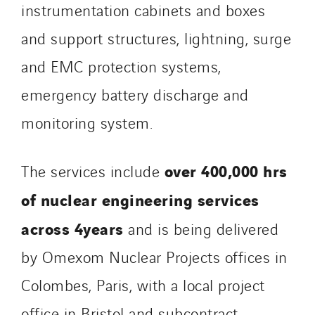
Tunzini Paris
instrumentation cabinets and boxes
Tunzini Toulouse
and support structures, lightning, surge
Tunzini Troyes
and EMC protection systems,
Twyver
emergency battery discharge and
Uxello
Valentin
monitoring system.
Valette
VINCI Stiftung
over 400,000 hrs
The services include
of nuclear engineering services
SITES PAYS
across 4years
and is being delivered
Austria
by Omexom Nuclear Projects offices in
Belgium
Brasil
Colombes, Paris, with a local project
Czech Republic
office in Bristol and subcontract