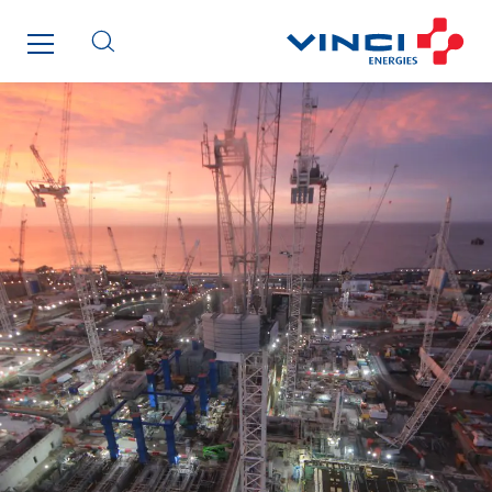
Lefort Francheteau
Lesens EREA
Lesot
Lucitea Atlantique
Maksmacht
Manei Lift
Masselin Fabrication
Masselin Grand Ouest
Merelec
Mobility Way
Monnier Entreprises
NAE-France
North West Projects
Omexom Technikforum