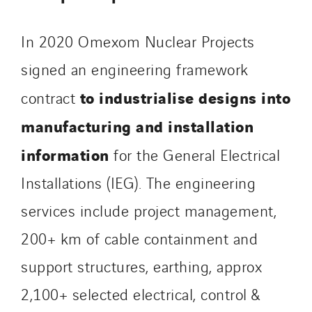
Stroomverdeler
Sylvestre Energies
In 2020 Omexom Nuclear Projects
TelComTec
signed an engineering framework
Telematic Solutions
to industrialise designs into
contract
TG Concept
manufacturing and installation
Thermo Réfrigération
Tiab
information
for the General Electrical
Top Thermique
Installations (IEG). The engineering
TranzCom
services include project management,
Travesset Beziers
Tunzini Antilles
200+ km of cable containment and
Tunzini Grand Ouest
support structures, earthing, approx
Tunzini Maintenance Nucléaire
2,100+ selected electrical, control &
TUNZINI Nucléaire