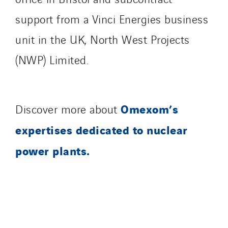
Danemark
support from a Vinci Energies business
Germany
unit in the UK, North West Projects
Indonesia
Italy
(NWP) Limited.
Morocco
Netherlands
Nordic countries
Omexom’s
Discover more about
Norway
expertises dedicated to nuclear
Poland
power plants.
Portugal
Romania
Slovakia
Spain
Sweden