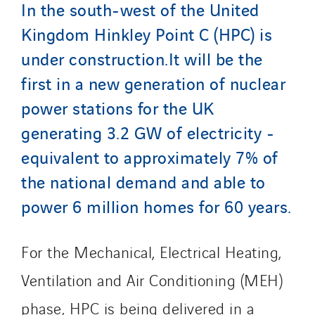
In the south-west of the United
Santerne Aquitaine
Kingdom Hinkley Point C (HPC) is
Santerne Champagne Ardenne
under construction.It will be the
Santerne Fluides
first in a new generation of nuclear
Santerne IDF
Santerne Marseille
power stations for the UK
Santerne Tertiaire et Santé
generating 3.2 GW of electricity -
Sarrasola
equivalent to approximately 7% of
Schoro Electricité
the national demand and able to
Schuh Bodentechnik
power 6 million homes for 60 years.
SCIE Puy de Dome
SDEL Atlantis
For the Mechanical, Electrical Heating,
SDEL Grand Ouest
SDEL Navis
Ventilation and Air Conditioning (MEH)
SDEL Rouergue
phase, HPC is being delivered in a