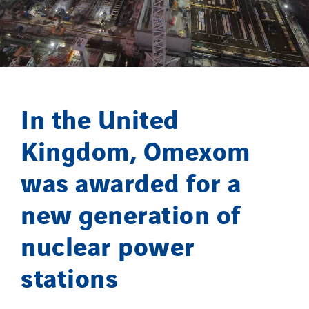
Omnidec
Paumier Industrie
Paumier Marine
Paumier SA
Process Energy
In the United
Provelec Sud
Qivy
Kingdom, Omexom
Qivy Habitat
was awarded for a
Qivy Tertiaire
Roiret Energies
new generation of
Roiret Transport
nuclear power
Saga Tertiaire
Salendre Réseaux
stations
Santerne Alsace
Santerne Angouleme