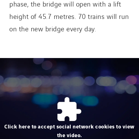
Mobility Way
phase, the bridge will open with a lift
Monnier Entreprises
height of 45.7 metres. 70 trains will run
NAE-France
on the new bridge every day.
North West Projects
Omexom Technikforum
Omnidec
Paumier Industrie
Paumier Marine
Paumier SA
Process Energy
Provelec Sud
Qivy
Qivy Habitat
Click here to accept social network cookies to view
Qivy Tertiaire
the video.
Roiret Energies