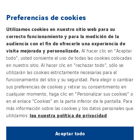
SCIE Puy de Dome
SDEL Atlantis
Preferencias de cookies
FOLLOW US ON SOCIAL MEDIAS
SDEL Grand Ouest
Utilizamos cookies en nuestro sitio web para su
SDEL Navis
correcto funcionamiento y para la medición de la
SDEL Rouergue
audiencia con el fin de ofrecerle una experiencia de
visita mejorada y personalizada.
Al hacer clic en "Aceptar
SDEL Savoie Léman
todo", usted consiente el uso de todas las cookies colocadas
SDEL Tertiaire
en nuestro sitio. Al hacer clic en "rechazar todo", sólo se
Group websites
SDEL Transport
utilizarán las cookies estrictamente necesarias para el
funcionamiento del sitio y su seguridad. Para elegir o cambiar
SDEL Transport Services
sus preferencias de cookies y retirar su consentimiento en
Sedam
cualquier momento, haga clic en "Personalizar sus cookies" o
© Copyright VINCI Energies
SEDD
en el enlace "Cookies" en la parte inferior de la pantalla. Para
más información sobre las cookies y los datos personales que
Service One Alliance
lea nuestra política de privacidad
utilizamos:
Seves
SKE-International
Aceptar todo
Smart Building Energies