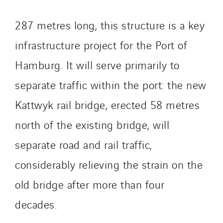
GTIE Armorique
GTIE Rennes
287 metres long, this structure is a key
GTIE Tertiaire
infrastructure project for the Port of
Guy Chatel
Hamburg. It will serve primarily to
Hooyberghs
I.C.Entreprises
separate traffic within the port: the new
I.F.A.T
Kattwyk rail bridge, erected 58 metres
I2R
north of the existing bridge, will
IDF Thermic
IFAT
separate road and rail traffic,
Imhoff
considerably relieving the strain on the
Initiative Commune Connectée
old bridge after more than four
Innovative City Pack
decades.
Inspa-Pumpenservice
ITB