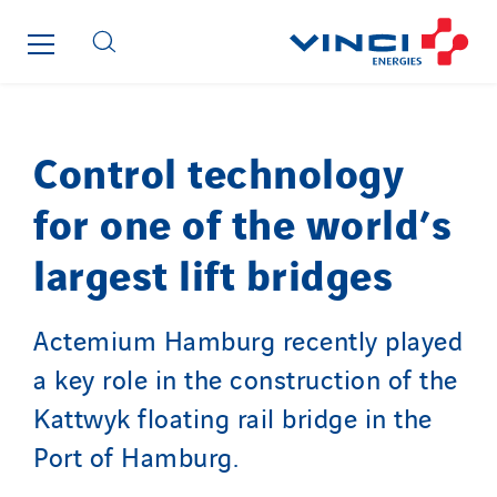
France Ingénierie Process
Frimeca
Froid14
Gauriau Entreprise
Control technology
Getelec Guadeloupe
Getelec Guyane
for one of the world’s
Getelec Martinique
largest lift bridges
Gétéo
Greenaffair
GT Iris
Actemium Hamburg recently played
GT Morbihan
a key role in the construction of the
GT Vendée
Kattwyk floating rail bridge in the
GT-Cornouaille
Port of Hamburg.
GTIE Air & Défense