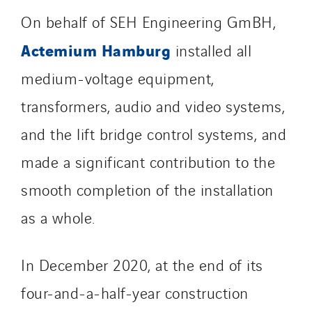
Jean Graniou
On behalf of SEH Engineering GmBH,
Kellal Maintenance
Actemium Hamburg
installed all
L’entreprise Electrique
medium-voltage equipment,
Le Froid Provençal
Lee Sormea
transformers, audio and video systems,
Lefort Francheteau
and the lift bridge control systems, and
Lesens EREA
made a significant contribution to the
Lesot
smooth completion of the installation
Lucitea Atlantique
Maksmacht
as a whole.
Manei Lift
Masselin Fabrication
In December 2020, at the end of its
Masselin Grand Ouest
four-and-a-half-year construction
Merelec