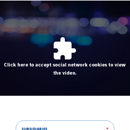
Click here to accept social network cookies to view
the video.
SUBSIDIARIES