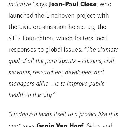
Jean-Paul Close
initiative,”
says
, who
Portugal
launched the Eindhoven project with
Romania
the civic organisation he set up, the
Slovakia
Spain
STIR Foundation, which fosters local
Sweden
responses to global issues.
“The ultimate
Switzerland
goal of all the participants – citizens, civil
United Kingdom
servants, researchers, developers and
managers alike – is to improve public
health in the city.”
“Eindhoven lends itself to a project like this
Genio Van Hoof
one,”
says
, Sales and