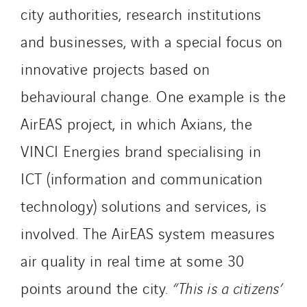
city authorities, research institutions
SITES PAYS
and businesses, with a special focus on
Austria
innovative projects based on
Belgium
Brasil
behavioural change. One example is the
Czech Republic
AirEAS project, in which Axians, the
Danemark
VINCI Energies brand specialising in
Germany
ICT (information and communication
Indonesia
Italy
technology) solutions and services, is
Morocco
involved. The AirEAS system measures
Netherlands
air quality in real time at some 30
Nordic countries
Norway
points around the city.
“This is a citizens’
Poland