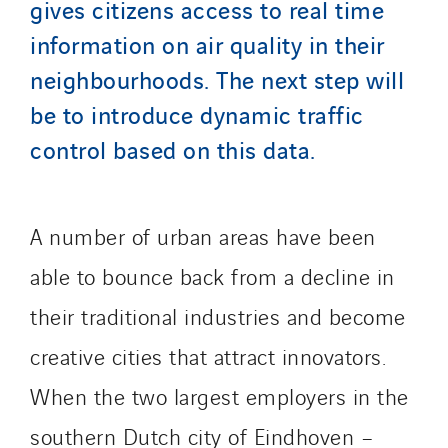
gives citizens access to real time
Schuh Bodentechnik
SCIE Puy de Dome
information on air quality in their
SDEL Atlantis
neighbourhoods. The next step will
SDEL Grand Ouest
be to introduce dynamic traffic
SDEL Navis
control based on this data.
SDEL Rouergue
SDEL Savoie Léman
SDEL Tertiaire
A number of urban areas have been
SDEL Transport
able to bounce back from a decline in
SDEL Transport Services
their traditional industries and become
Sedam
SEDD
creative cities that attract innovators.
Service One Alliance
When the two largest employers in the
Seves
southern Dutch city of Eindhoven –
SKE-International