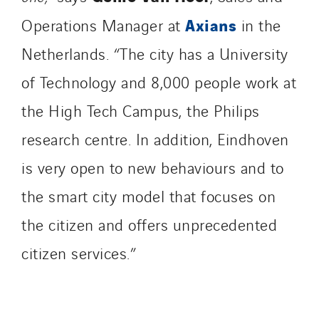
Axians
Operations Manager at
in the
Netherlands. “The city has a University
of Technology and 8,000 people work at
the High Tech Campus, the Philips
research centre. In addition, Eindhoven
is very open to new behaviours and to
the smart city model that focuses on
the citizen and offers unprecedented
citizen services.”