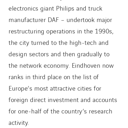
Smart Building Energies
electronics giant Philips and truck
Socalec
manufacturer DAF – undertook major
Sotécnica
restructuring operations in the 1990s,
SparkEx® Funkenlöschanlagen
the city turned to the high-tech and
STE Armor
Strasser
design sectors and then gradually to
Stroomverdeler
the network economy. Eindhoven now
Sylvestre Energies
ranks in third place on the list of
TelComTec
Telematic Solutions
Europe’s most attractive cities for
TG Concept
foreign direct investment and accounts
Thermo Réfrigération
for one-half of the country’s research
Tiab
Top Thermique
activity.