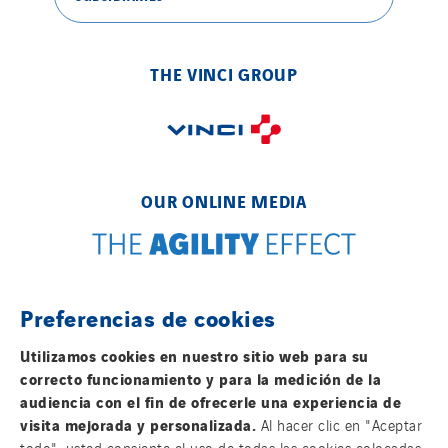
THE VINCI GROUP
OUR ONLINE MEDIA
Preferencias de cookies
FOLLOW US ON SOCIAL MEDIAS
Utilizamos cookies en nuestro sitio web para su
correcto funcionamiento y para la medición de la
audiencia con el fin de ofrecerle una experiencia de
visita mejorada y personalizada.
Al hacer clic en "Aceptar
todo", usted consiente el uso de todas las cookies colocadas