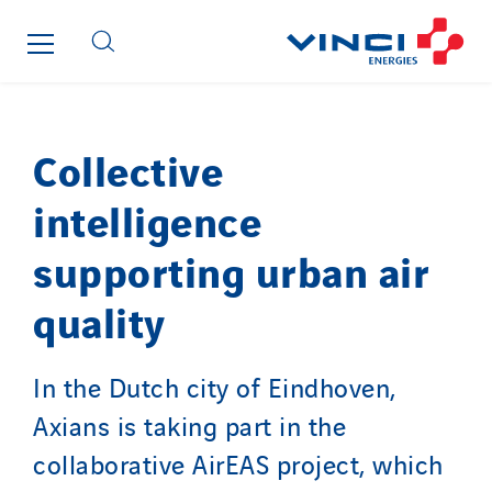
Roiret Energies
Roiret Transport
Saga Tertiaire
Salendre Réseaux
Collective
Santerne Alsace
Santerne Angouleme
intelligence
Santerne Aquitaine
supporting urban air
Santerne Champagne Ardenne
Santerne Fluides
quality
Santerne IDF
Santerne Marseille
In the Dutch city of Eindhoven,
Santerne Tertiaire et Santé
Axians is taking part in the
Sarrasola
collaborative AirEAS project, which
Schoro Electricité