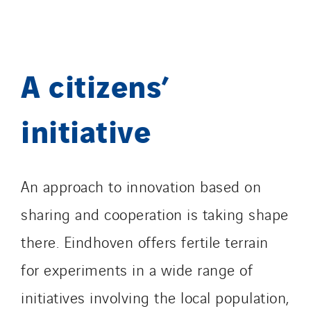
TranzCom
Travesset Beziers
Tunzini Antilles
A citizens’
Tunzini Grand Ouest
Tunzini Maintenance Nucléaire
TUNZINI Nucléaire
initiative
Tunzini Paris
Tunzini Toulouse
Tunzini Troyes
An approach to innovation based on
Twyver
sharing and cooperation is taking shape
Uxello
there. Eindhoven offers fertile terrain
Valentin
Valette
for experiments in a wide range of
VINCI Stiftung
initiatives involving the local population,