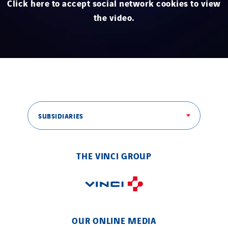
Click here to accept social network cookies to view
STE Armor
the video.
Strasser
Stroomverdeler
Sylvestre Energies
TelComTec
Telematic Solutions
TG Concept
SUBSIDIARIES
Thermo Réfrigération
Tiab
Top Thermique
THE VINCI GROUP
TranzCom
Travesset Beziers
Tunzini Antilles
Tunzini Grand Ouest
OUR ONLINE MEDIA