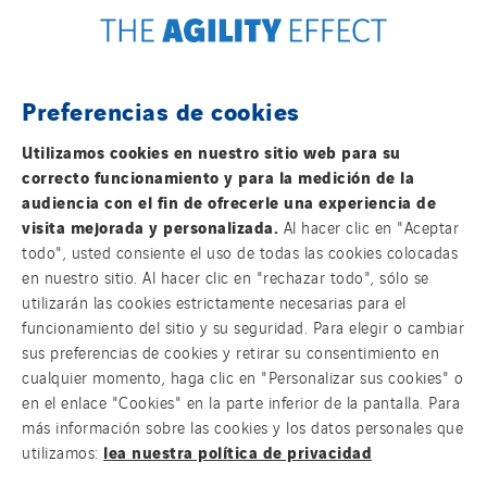
Tunzini Maintenance Nucléaire
TUNZINI Nucléaire
Tunzini Paris
Preferencias de cookies
Tunzini Toulouse
FOLLOW US ON SOCIAL MEDIAS
Tunzini Troyes
Utilizamos cookies en nuestro sitio web para su
correcto funcionamiento y para la medición de la
Twyver
audiencia con el fin de ofrecerle una experiencia de
Uxello
visita mejorada y personalizada.
Al hacer clic en "Aceptar
Valentin
todo", usted consiente el uso de todas las cookies colocadas
en nuestro sitio. Al hacer clic en "rechazar todo", sólo se
Valette
Group websites
utilizarán las cookies estrictamente necesarias para el
VINCI Stiftung
funcionamiento del sitio y su seguridad. Para elegir o cambiar
sus preferencias de cookies y retirar su consentimiento en
cualquier momento, haga clic en "Personalizar sus cookies" o
© Copyright VINCI Energies
SITES PAYS
en el enlace "Cookies" en la parte inferior de la pantalla. Para
más información sobre las cookies y los datos personales que
Austria
lea nuestra política de privacidad
utilizamos:
Belgium