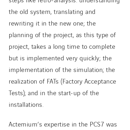
Santerne Alsace
the old system, translating and
Santerne Angouleme
rewriting it in the new one; the
Santerne Aquitaine
Santerne Champagne Ardenne
planning of the project, as this type of
Santerne Fluides
project, takes a long time to complete
Santerne IDF
but is implemented very quickly; the
Santerne Marseille
implementation of the simulation; the
Santerne Tertiaire et Santé
Sarrasola
realization of FATs (Factory Acceptance
Schoro Electricité
Tests); and in the start-up of the
Schuh Bodentechnik
installations.
SCIE Puy de Dome
SDEL Atlantis
Actemium’s expertise in the PCS7 was
SDEL Grand Ouest