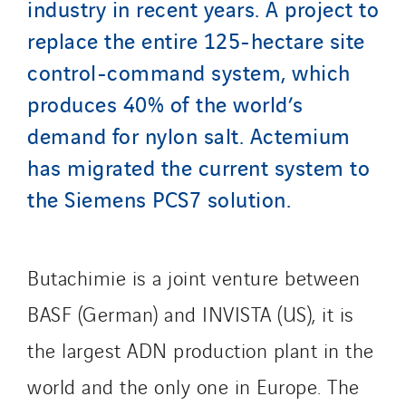
industry in recent years. A project to
Le Froid Provençal
replace the entire 125-hectare site
Lee Sormea
control-command system, which
Lefort Francheteau
produces 40% of the world’s
Lesens EREA
Lesot
demand for nylon salt. Actemium
Lucitea Atlantique
has migrated the current system to
Maksmacht
the Siemens PCS7 solution.
Manei Lift
Masselin Fabrication
Masselin Grand Ouest
Butachimie is a joint venture between
Merelec
BASF (German) and INVISTA (US), it is
Mobility Way
the largest ADN production plant in the
Monnier Entreprises
NAE-France
world and the only one in Europe. The