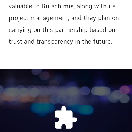
SDEL Navis
valuable to Butachimie, along with its
SDEL Rouergue
project management, and they plan on
SDEL Savoie Léman
carrying on this partnership based on
SDEL Tertiaire
SDEL Transport
trust and transparency in the future.
SDEL Transport Services
Sedam
SEDD
Service One Alliance
Seves
SKE-International
Smart Building Energies
Socalec
Sotécnica
SparkEx® Funkenlöschanlagen