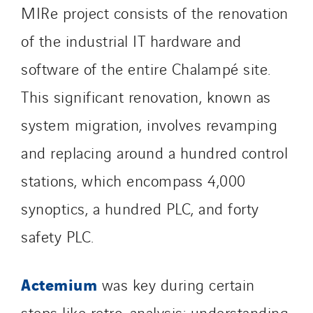
North West Projects
MIRe project consists of the renovation
Omexom Technikforum
of the industrial IT hardware and
Omnidec
software of the entire Chalampé site.
Paumier Industrie
Paumier Marine
This significant renovation, known as
Paumier SA
system migration, involves revamping
Process Energy
and replacing around a hundred control
Provelec Sud
Qivy
stations, which encompass 4,000
Qivy Habitat
synoptics, a hundred PLC, and forty
Qivy Tertiaire
safety PLC.
Roiret Energies
Roiret Transport
Actemium
was key during certain
Saga Tertiaire
Salendre Réseaux
steps like retro-analysis: understanding