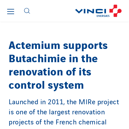
Guy Chatel
Hooyberghs
I.C.Entreprises
I.F.A.T
I2R
Actemium supports
IDF Thermic
Butachimie in the
IFAT
Imhoff
renovation of its
Initiative Commune Connectée
control system
Innovative City Pack
Inspa-Pumpenservice
ITB
Launched in 2011, the MIRe project
Jean Graniou
is one of the largest renovation
Kellal Maintenance
projects of the French chemical
L’entreprise Electrique