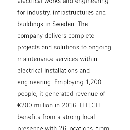
electrical works and engineering
SITES PAYS
for industry, infrastructures and
Austria
buildings in Sweden. The
Belgium
company delivers complete
Brasil
Czech Republic
projects and solutions to ongoing
Danemark
maintenance services within
Germany
electrical installations and
Indonesia
engineering. Employing 1,200
Italy
Morocco
people, it generated revenue of
Netherlands
€200 million in 2016. EITECH
Nordic countries
benefits from a strong local
Norway
Poland
presence with 26 locations, from