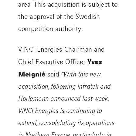
area. This acquisition is subject to
the approval of the Swedish
competition authority.
VINCI Energies Chairman and
Yves
Chief Executive Officer
Meignié
said
“With this new
acquisition, following Infratek and
Horlemann announced last week,
VINCI Energies is continuing to
extend, consolidating its operations
in Northern Europe, particularly in