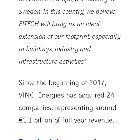
Sweden. In this country, we believe
EITECH will bring us an ideal
extension of our footprint, especially
in buildings, industry and
infrastructure activities”
.
Since the beginning of 2017,
VINCI Energies has acquired 24
companies, representing around
€1.1 billion of full year revenue.