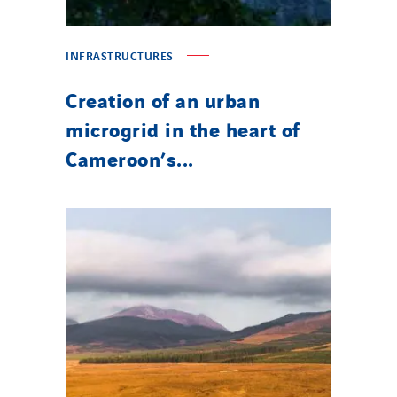
INFRASTRUCTURES
Creation of an urban
microgrid in the heart of
Cameroon’s...