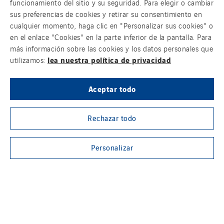
funcionamiento del sitio y su seguridad. Para elegir o cambiar
sus preferencias de cookies y retirar su consentimiento en
cualquier momento, haga clic en "Personalizar sus cookies" o
en el enlace "Cookies" en la parte inferior de la pantalla. Para
más información sobre las cookies y los datos personales que
lea nuestra política de privacidad
utilizamos:
Aceptar todo
Rechazar todo
Personalizar