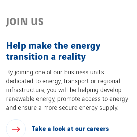
JOIN US
Help make the energy
transition a reality
By joining one of our business units
dedicated to energy, transport or regional
infrastructure, you will be helping develop
renewable energy, promote access to energy
and ensure a more secure energy supply.
Take
a
look
at
our
careers