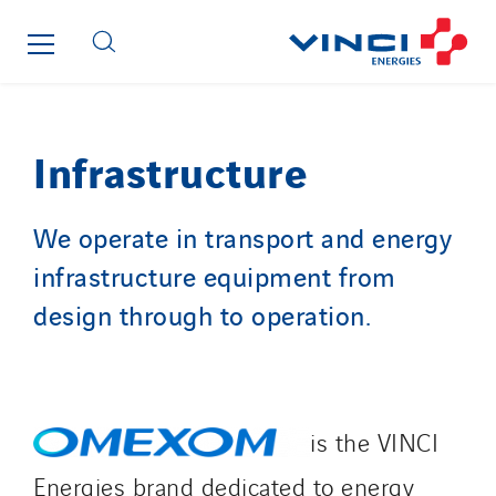
Brasil
Czech Republic
Danemark
Germany
Infrastructure
Indonesia
Italy
We operate in transport and energy
Morocco
infrastructure equipment from
Netherlands
Nordic countries
design through to operation.
Norway
Poland
Portugal
is the VINCI
Romania
Slovakia
Energies brand dedicated to energy