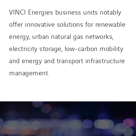
VINCI Energies business units notably
offer innovative solutions for renewable
energy, urban natural gas networks,
electricity storage, low-carbon mobility
and energy and transport infrastructure
management.