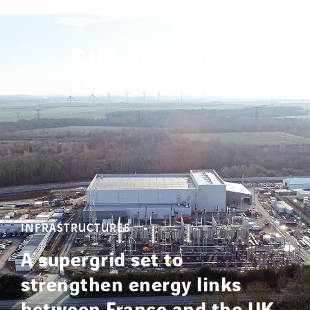
OUR ACHIEVEMENTS
INFRASTRUCTURES
A supergrid set to
strengthen energy links
between France and the UK