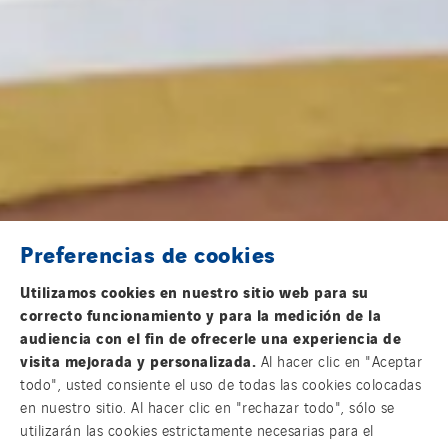
Preferencias de cookies
Utilizamos cookies en nuestro sitio web para su
correcto funcionamiento y para la medición de la
audiencia con el fin de ofrecerle una experiencia de
visita mejorada y personalizada.
Al hacer clic en "Aceptar
todo", usted consiente el uso de todas las cookies colocadas
en nuestro sitio. Al hacer clic en "rechazar todo", sólo se
utilizarán las cookies estrictamente necesarias para el