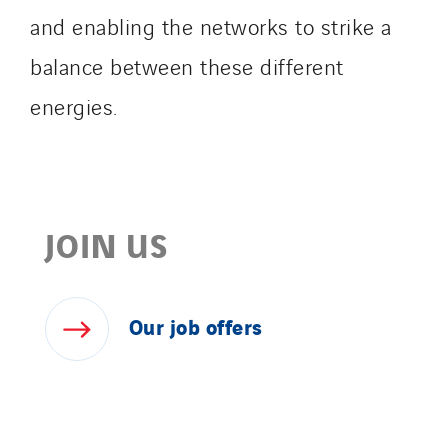
and enabling the networks to strike a
balance between these different
energies.
JOIN US
Our
job
offers