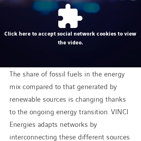
Click here to accept social network cookies to view
the video.
The share of fossil fuels in the energy
mix compared to that generated by
renewable sources is changing thanks
to the ongoing energy transition. VINCI
Energies adapts networks by
interconnecting these different sources