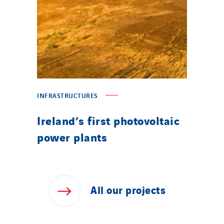
INFRASTRUCTURES
Ireland’s first photovoltaic
power plants
All
our
projects