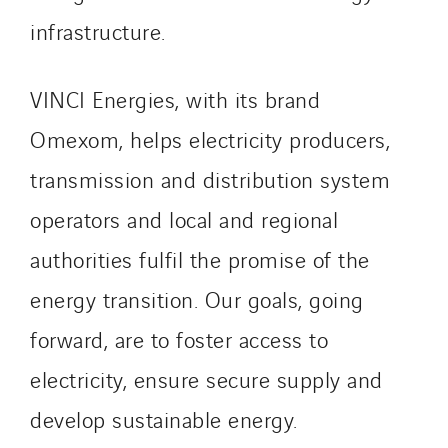
Spain
infrastructure.
Sweden
Switzerland
VINCI Energies, with its brand
United Kingdom
Omexom, helps electricity producers,
transmission and distribution system
operators and local and regional
authorities fulfil the promise of the
energy transition. Our goals, going
forward, are to foster access to
electricity, ensure secure supply and
develop sustainable energy.