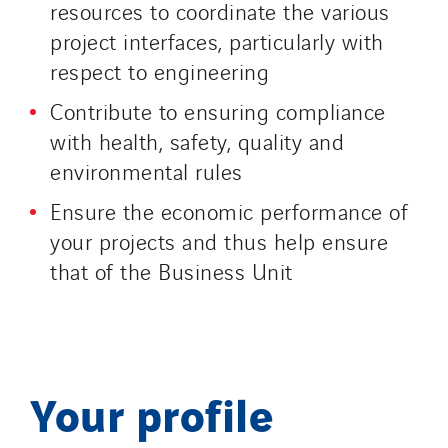
resources to coordinate the various
project interfaces, particularly with
respect to engineering
Contribute to ensuring compliance
with health, safety, quality and
environmental rules
Ensure the economic performance of
your projects and thus help ensure
that of the Business Unit
Your profile