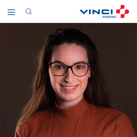
Netherlands
Nordic countries
Norway
Poland
Portugal
Romania
Slovakia
Spain
Sweden
Switzerland
United Kingdom