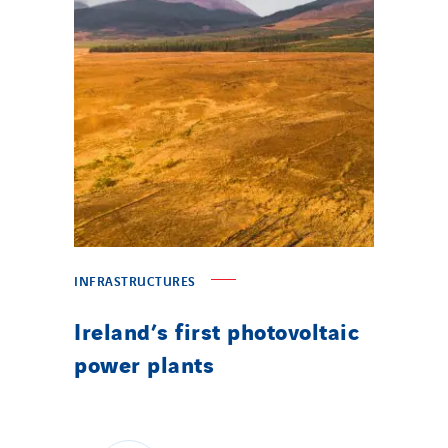
INFRASTRUCTURES
Ireland’s first photovoltaic
power plants