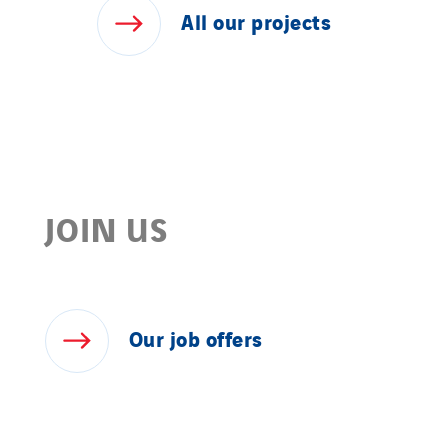
All
our
projects
JOIN US
Our
job
offers