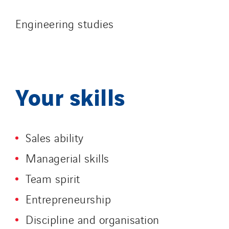
Engineering studies
Your skills
Sales ability
Managerial skills
Team spirit
Entrepreneurship
Discipline and organisation