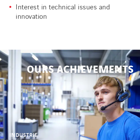
Interest in technical issues and
innovation
OURS ACHIEVEMENTS
INDUSTRIE