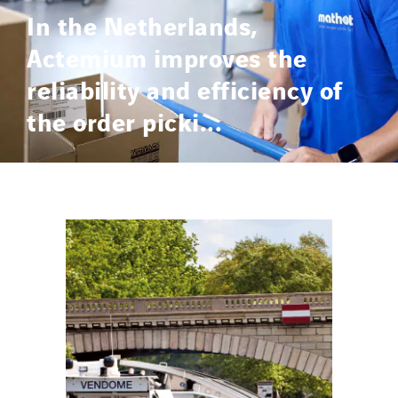
In the Netherlands,
Actemium improves the
reliability and efficiency of
the order picki...