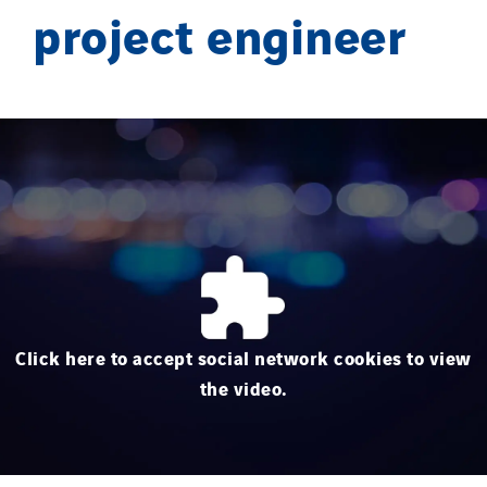
project engineer
Click here to accept social network cookies to view
the video.