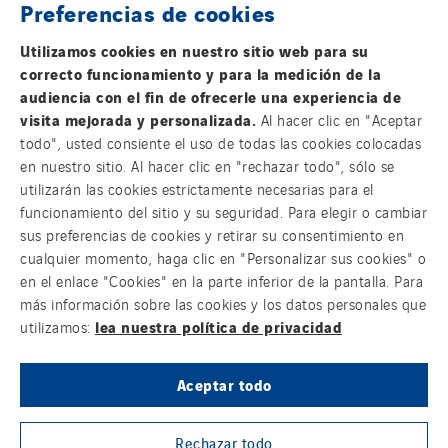
Preferencias de cookies
FOLLOW US ON SOCIAL MEDIAS
Utilizamos cookies en nuestro sitio web para su
correcto funcionamiento y para la medición de la
audiencia con el fin de ofrecerle una experiencia de
visita mejorada y personalizada.
Al hacer clic en "Aceptar
todo", usted consiente el uso de todas las cookies colocadas
en nuestro sitio. Al hacer clic en "rechazar todo", sólo se
Group websites
utilizarán las cookies estrictamente necesarias para el
funcionamiento del sitio y su seguridad. Para elegir o cambiar
sus preferencias de cookies y retirar su consentimiento en
cualquier momento, haga clic en "Personalizar sus cookies" o
© Copyright VINCI Energies
en el enlace "Cookies" en la parte inferior de la pantalla. Para
más información sobre las cookies y los datos personales que
lea nuestra política de privacidad
utilizamos:
Aceptar todo
Rechazar todo