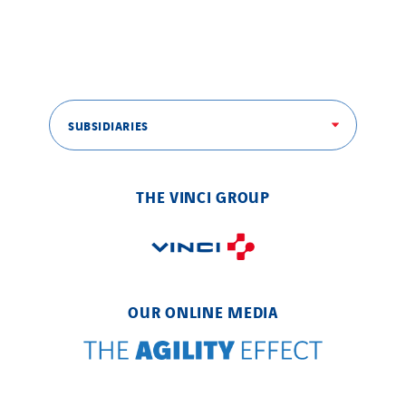
SUBSIDIARIES
THE VINCI GROUP
OUR ONLINE MEDIA