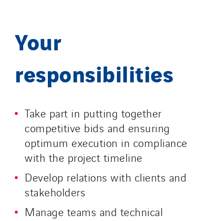
Your
responsibilities
Take part in putting together
competitive bids and ensuring
optimum execution in compliance
with the project timeline
Develop relations with clients and
stakeholders
Manage teams and technical