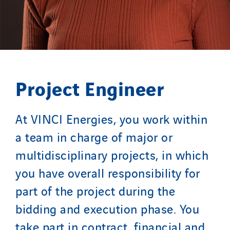
Project Engineer
At VINCI Energies, you work within
a team in charge of major or
multidisciplinary projects, in which
you have overall responsibility for
part of the project during the
bidding and execution phase. You
take part in contract, financial and