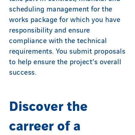
scheduling management for the
works package for which you have
responsibility and ensure
compliance with the technical
requirements. You submit proposals
to help ensure the project’s overall
success.
Discover the
carreer of a