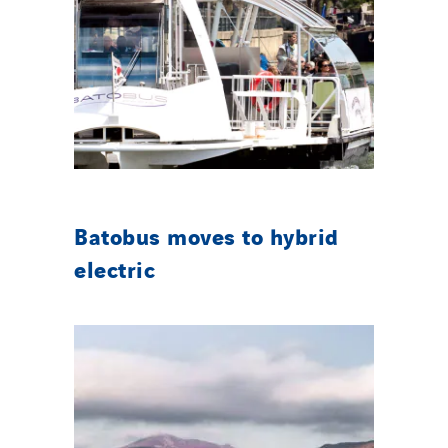
Batobus moves to hybrid
electric