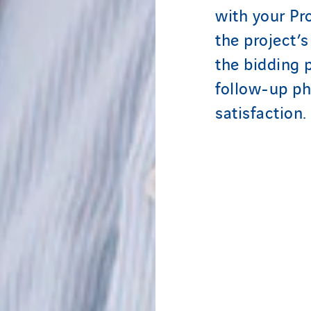
with your Pr
the project’s
the bidding 
follow-up ph
satisfaction.