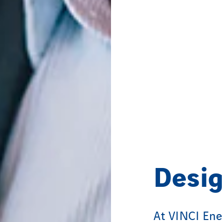
Desig
At VINCI Ene