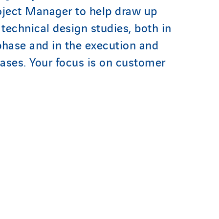
oject Manager to help draw up
 technical design studies, both in
phase and in the execution and
ases. Your focus is on customer