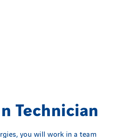
n Technician
rgies, you will work in a team