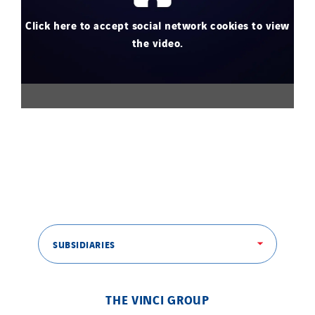
Click here to accept social network cookies to view
the video.
SUBSIDIARIES
THE VINCI GROUP