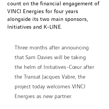
count on the financial engagement of
Thermo Réfrigération
VINCI Energies for four years
Tiab
alongside its two main sponsors,
Top Thermique
Initiatives and K-LINE.
TranzCom
Travesset Beziers
Tunzini Antilles
Three months after announcing
Tunzini Grand Ouest
Tunzini Maintenance Nucléaire
that Sam Davies will be taking
TUNZINI Nucléaire
the helm of Initiatives-Cœur after
Tunzini Paris
the Transat Jacques Vabre, the
Tunzini Toulouse
project today welcomes VINCI
Tunzini Troyes
Twyver
Energies as new partner.
Uxello
Valentin