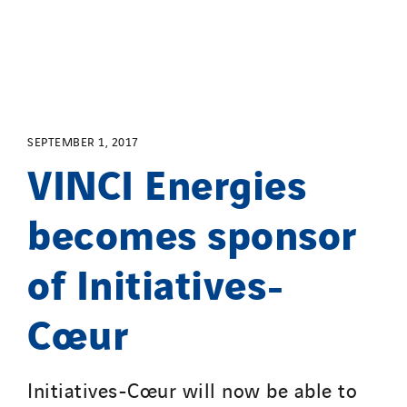
Service One Alliance
Seves
SKE-International
Smart Building Energies
Socalec
SEPTEMBER 1, 2017
VINCI Energies
Sotécnica
SparkEx® Funkenlöschanlagen
becomes sponsor
STE Armor
Strasser
of Initiatives-
Stroomverdeler
Sylvestre Energies
Cœur
TelComTec
Telematic Solutions
Initiatives-Cœur will now be able to
TG Concept