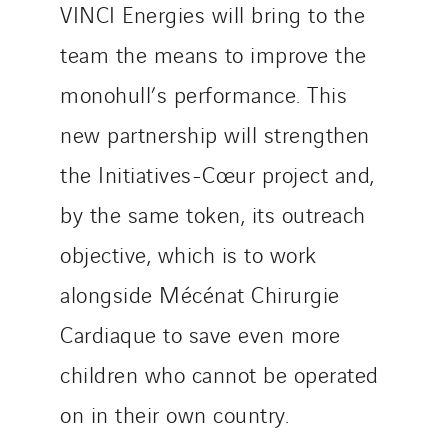
VINCI Energies will bring to the
Valette
team the means to improve the
VINCI Stiftung
monohull’s performance. This
new partnership will strengthen
SITES PAYS
the Initiatives-Cœur project and,
Austria
Belgium
by the same token, its outreach
Brasil
objective, which is to work
Czech Republic
alongside Mécénat Chirurgie
Danemark
Germany
Cardiaque to save even more
Indonesia
children who cannot be operated
Italy
on in their own country.
Morocco