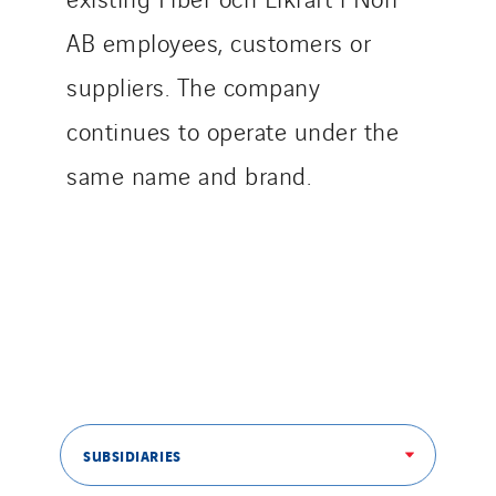
AB employees, customers or
suppliers. The company
continues to operate under the
same name and brand.
SUBSIDIARIES