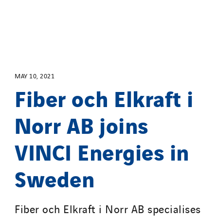
Santerne Alsace
Santerne Angouleme
Santerne Aquitaine
Santerne Champagne Ardenne
Santerne Fluides
MAY 10, 2021
Santerne IDF
Fiber och Elkraft i
Santerne Marseille
Santerne Tertiaire et Santé
Norr AB joins
Sarrasola
Schoro Electricité
VINCI Energies in
Schuh Bodentechnik
Sweden
SCIE Puy de Dome
SDEL Atlantis
SDEL Grand Ouest
Fiber och Elkraft i Norr AB specialises
SDEL Navis