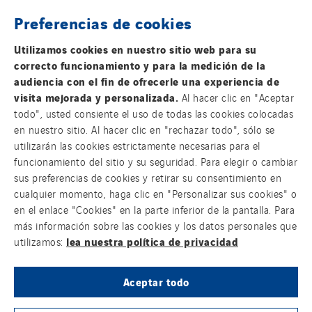
Preferencias de cookies
THE VINCI GROUP
Utilizamos cookies en nuestro sitio web para su
correcto funcionamiento y para la medición de la
audiencia con el fin de ofrecerle una experiencia de
visita mejorada y personalizada.
Al hacer clic en "Aceptar
todo", usted consiente el uso de todas las cookies colocadas
OUR ONLINE MEDIA
en nuestro sitio. Al hacer clic en "rechazar todo", sólo se
utilizarán las cookies estrictamente necesarias para el
funcionamiento del sitio y su seguridad. Para elegir o cambiar
sus preferencias de cookies y retirar su consentimiento en
cualquier momento, haga clic en "Personalizar sus cookies" o
FOLLOW US ON SOCIAL MEDIAS
en el enlace "Cookies" en la parte inferior de la pantalla. Para
más información sobre las cookies y los datos personales que
lea nuestra política de privacidad
utilizamos:
Aceptar todo