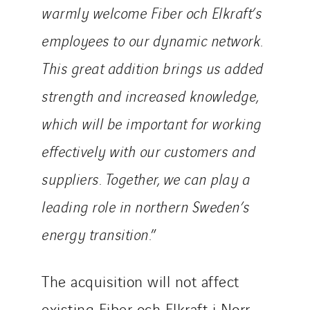
warmly welcome Fiber och Elkraft’s
Sweden
Switzerland
employees to our dynamic network.
United Kingdom
This great addition brings us added
strength and increased knowledge,
which will be important for working
effectively with our customers and
suppliers.
Together, we can play a
leading role in northern Sweden’s
energy transition.
”
The acquisition will not affect
existing Fiber och Elkraft i Norr