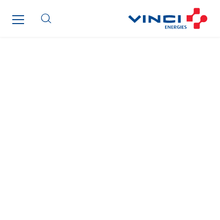
Omexom Technikforum
Omnidec
Paumier Industrie
Paumier Marine
Paumier SA
Process Energy
Provelec Sud
Qivy
Qivy Habitat
Qivy Tertiaire
Roiret Energies
Roiret Transport
Saga Tertiaire
Salendre Réseaux