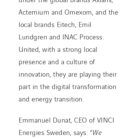
Brasil
Czech Republic
Actemium and Omexom, and the
Danemark
local brands Eitech, Emil
Germany
Lundgren and INAC Process.
Indonesia
United, with a strong local
Italy
Morocco
presence and a culture of
Netherlands
innovation, they are playing their
Nordic countries
part in the digital transformation
Norway
Poland
and energy transition.
Portugal
Romania
Emmanuel Dunat, CEO of VINCI
Slovakia
Energies Sweden, says: “
We
Spain