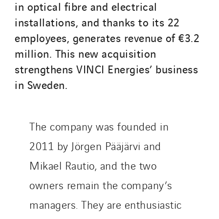
in optical fibre and electrical
SDEL Rouergue
installations, and thanks to its 22
SDEL Savoie Léman
employees, generates revenue of €3.2
SDEL Tertiaire
million. This new acquisition
SDEL Transport
strengthens VINCI Energies’ business
SDEL Transport Services
in Sweden.
Sedam
SEDD
Service One Alliance
The company was founded in
Seves
2011 by Jörgen Pääjärvi and
SKE-International
Mikael Rautio, and the two
Smart Building Energies
Socalec
owners remain the company’s
Sotécnica
managers. They are enthusiastic
SparkEx® Funkenlöschanlagen