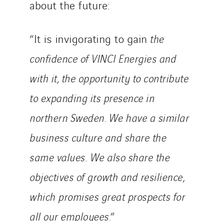
about the future:
STE Armor
Strasser
Stroomverdeler
“It is invigorating to gain
the
Sylvestre Energies
confidence of VINCI Energies and
TelComTec
with it, the opportunity to contribute
Telematic Solutions
to expanding its presence in
TG Concept
Thermo Réfrigération
northern Sweden. We have a similar
Tiab
business culture and share the
Top Thermique
same values.
We also share the
TranzCom
Travesset Beziers
objectives of growth and resilience,
Tunzini Antilles
which promises great prospects for
Tunzini Grand Ouest
all our employees.
”
Tunzini Maintenance Nucléaire