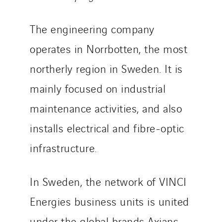
TUNZINI Nucléaire
The engineering company
Tunzini Paris
Tunzini Toulouse
operates in Norrbotten, the most
Tunzini Troyes
northerly region in Sweden. It is
Twyver
mainly focused on industrial
Uxello
Valentin
maintenance activities, and also
Valette
installs electrical and fibre-optic
VINCI Stiftung
infrastructure.
SITES PAYS
In Sweden, the network of VINCI
Austria
Energies business units is united
Belgium
under the global brands Axians,